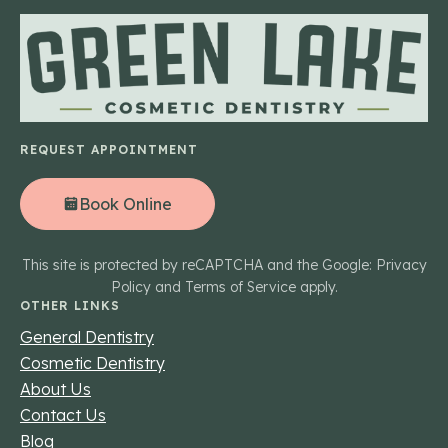
REQUEST APPOINTMENT
Book Online
This site is protected by reCAPTCHA and the Google: Privacy
Policy and Terms of Service apply.
OTHER LINKS
General Dentistry
Cosmetic Dentistry
About Us
Contact Us
Blog