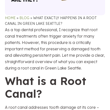
HOME
»
BLOG
»
WHAT EXACTLY HAPPENS IN A ROOT
CANAL IN GREEN LAKE SEATTLE?
As a top dental professional, I recognize that root
canal treatments often trigger anxiety for many
patients. However, this procedure is a critically
important method for preserving a damaged tooth
and alleviating persistent pain. Let me provide a clear,
straightforward overview of what you can expect
during a root canal in Green Lake Seattle.
What is a Root
Canal?
A root canal addresses tooth damage at its core –