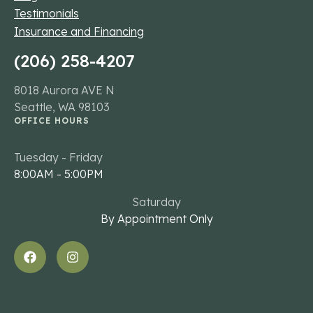
Testimonials
Insurance and Financing
(206) 258-4207
8018 Aurora AVE N
Seattle, WA 98103
OFFICE HOURS
Tuesday - Friday
8:00AM - 5:00PM
Saturday
By Appointment Only