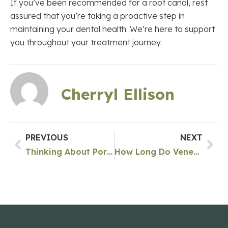
If you’ve been recommended for a root canal, rest
assured that you’re taking a proactive step in
maintaining your dental health. We’re here to support
you throughout your treatment journey.
Cherryl Ellison
PREVIOUS
NEXT
Thinking About Porcelain Veneers in Green Lake Seattle? Read This First!
How Long Do Veneers Last In Green Lake Seattle?