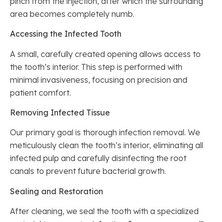
pinch from the injection, after which the surrounding
area becomes completely numb.
Accessing the Infected Tooth
A small, carefully created opening allows access to
the tooth’s interior. This step is performed with
minimal invasiveness, focusing on precision and
patient comfort.
Removing Infected Tissue
Our primary goal is thorough infection removal. We
meticulously clean the tooth’s interior, eliminating all
infected pulp and carefully disinfecting the root
canals to prevent future bacterial growth.
Sealing and Restoration
After cleaning, we seal the tooth with a specialized