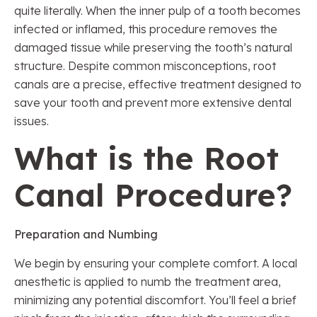
quite literally. When the inner pulp of a tooth becomes
infected or inflamed, this procedure removes the
damaged tissue while preserving the tooth’s natural
structure. Despite common misconceptions, root
canals are a precise, effective treatment designed to
save your tooth and prevent more extensive dental
issues.
What is the Root
Canal Procedure?
Preparation and Numbing
We begin by ensuring your complete comfort. A local
anesthetic is applied to numb the treatment area,
minimizing any potential discomfort. You’ll feel a brief