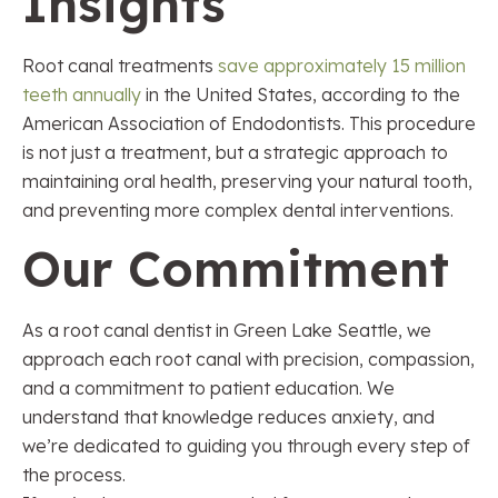
Insights
Root canal treatments
save approximately 15 million
teeth annually
in the United States, according to the
American Association of Endodontists. This procedure
is not just a treatment, but a strategic approach to
maintaining oral health, preserving your natural tooth,
and preventing more complex dental interventions.
Our Commitment
As a root canal dentist in Green Lake Seattle, we
approach each root canal with precision, compassion,
and a commitment to patient education. We
understand that knowledge reduces anxiety, and
we’re dedicated to guiding you through every step of
the process.