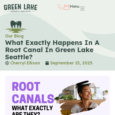
Menu
Our Blog
What Exactly Happens In A
Root Canal In Green Lake
Seattle?
Cherryl Ellison
September 15, 2025