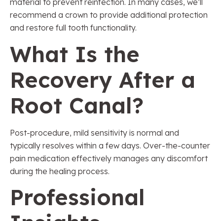
material to prevent reinfection. In many cases, we’ll
recommend a crown to provide additional protection
and restore full tooth functionality.
What Is the
Recovery After a
Root Canal?
Post-procedure, mild sensitivity is normal and
typically resolves within a few days. Over-the-counter
pain medication effectively manages any discomfort
during the healing process.
Professional