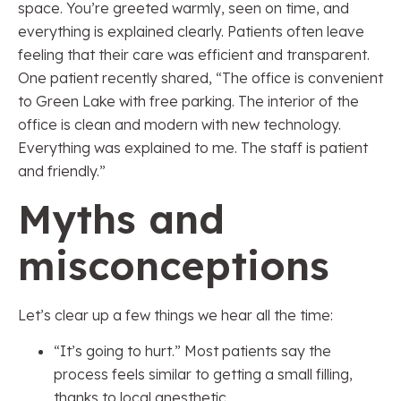
space. You’re greeted warmly, seen on time, and
everything is explained clearly. Patients often leave
feeling that their care was efficient and transparent.
One patient recently shared, “The office is convenient
to Green Lake with free parking. The interior of the
office is clean and modern with new technology.
Everything was explained to me. The staff is patient
and friendly.”
Myths and
misconceptions
Let’s clear up a few things we hear all the time:
“It’s going to hurt.” Most patients say the
process feels similar to getting a small filling,
thanks to local anesthetic.