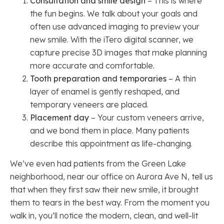
Consultation and smile design
– This is where
the fun begins. We talk about your goals and
often use advanced imaging to preview your
new smile. With the iTero digital scanner, we
capture precise 3D images that make planning
more accurate and comfortable.
Tooth preparation and temporaries
– A thin
layer of enamel is gently reshaped, and
temporary veneers are placed.
Placement day
– Your custom veneers arrive,
and we bond them in place. Many patients
describe this appointment as life-changing.
We’ve even had patients from the Green Lake
neighborhood, near our office on Aurora Ave N, tell us
that when they first saw their new smile, it brought
them to tears in the best way. From the moment you
walk in, you’ll notice the modern, clean, and well-lit