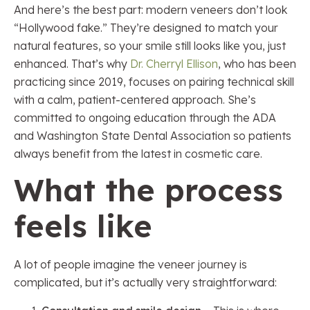
And here’s the best part: modern veneers don’t look
“Hollywood fake.” They’re designed to match your
natural features, so your smile still looks like you, just
enhanced. That’s why
Dr. Cherryl Ellison
, who has been
practicing since 2019, focuses on pairing technical skill
with a calm, patient-centered approach. She’s
committed to ongoing education through the ADA
and Washington State Dental Association so patients
always benefit from the latest in cosmetic care.
What the process
feels like
A lot of people imagine the veneer journey is
complicated, but it’s actually very straightforward: