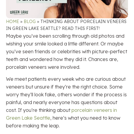
HOME
»
BLOG
»
THINKING ABOUT PORCELAIN VENEERS
IN GREEN LAKE SEATTLE? READ THIS FIRST!
Maybe you’ve been scrolling through old photos and
wishing your smile looked a little different. Or maybe
you’ve seen friends or celebrities with picture-perfect
teeth and wondered how they did it. Chances are,
porcelain veneers were involved.
We meet patients every week who are curious about
veneers but unsure if they’re the right choice. Some
worry they’ll look fake, others wonder if the process is
painful, and nearly everyone has questions about
cost. If you’re thinking about
porcelain veneers in
Green Lake Seattle
, here’s what you need to know
before making the leap.