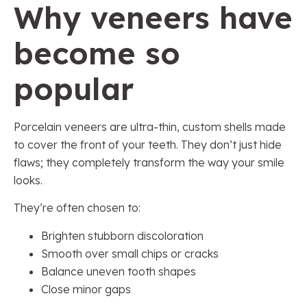
Why veneers have
become so
popular
Porcelain veneers are ultra-thin, custom shells made
to cover the front of your teeth. They don’t just hide
flaws; they completely transform the way your smile
looks.
They’re often chosen to:
Brighten stubborn discoloration
Smooth over small chips or cracks
Balance uneven tooth shapes
Close minor gaps