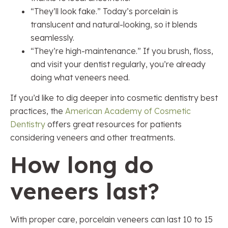
“They’ll look fake.” Today’s porcelain is
translucent and natural-looking, so it blends
seamlessly.
“They’re high-maintenance.” If you brush, floss,
and visit your dentist regularly, you’re already
doing what veneers need.
If you’d like to dig deeper into cosmetic dentistry best
practices, the
American Academy of Cosmetic
Dentistry
offers great resources for patients
considering veneers and other treatments.
How long do
veneers last?
With proper care, porcelain veneers can last 10 to 15