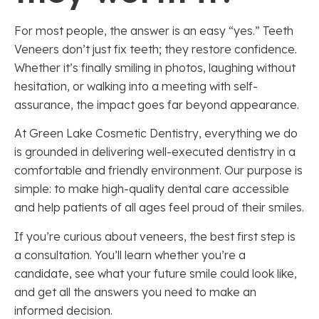
For most people, the answer is an easy “yes.” Teeth
Veneers don’t just fix teeth; they restore confidence.
Whether it’s finally smiling in photos, laughing without
hesitation, or walking into a meeting with self-
assurance, the impact goes far beyond appearance.
At Green Lake Cosmetic Dentistry, everything we do
is grounded in delivering well-executed dentistry in a
comfortable and friendly environment. Our purpose is
simple: to make high-quality dental care accessible
and help patients of all ages feel proud of their smiles.
If you’re curious about veneers, the best first step is
a consultation. You’ll learn whether you’re a
candidate, see what your future smile could look like,
and get all the answers you need to make an
informed decision.