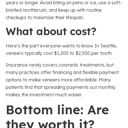
years or longer. Avoid biting on pens or ice, use a soft-
bristled toothbrush, and keep up with routine
checkups to maximize their lifespan.
What about cost?
Here’s the part everyone wants to know. In Seattle,
veneers typically cost $1,200 to $2,500 per tooth.
Insurance rarely covers cosmetic treatments, but
many practices offer financing and flexible payment
options to make veneers more affordable. Many
patients find that spreading payments out monthly
makes the investment much easier.
Bottom line: Are
they worth it?