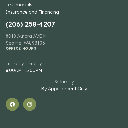
Testimonials
Insurance and Financing
(206) 258-4207
8018 Aurora AVE N
Seattle, WA 98103
OFFICE HOURS
Tuesday - Friday
8:00AM - 5:00PM
Saturday
By Appointment Only