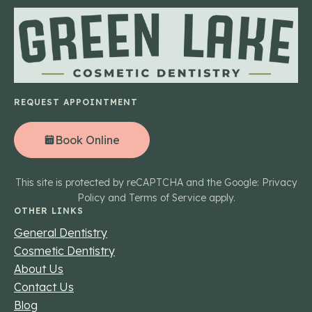
REQUEST APPOINTMENT
Book Online
This site is protected by reCAPTCHA and the Google: Privacy
Policy and Terms of Service apply.
OTHER LINKS
General Dentistry
Cosmetic Dentistry
About Us
Contact Us
Blog