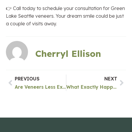
👉 Call today to schedule your consultation for Green
Lake Seattle veneers. Your dream smile could be just
a couple of visits away.
Cherryl Ellison
PREVIOUS
NEXT
Are Veneers Less Expensive Than Implants In Green Lake Seattle?
What Exactly Happens In A Root Canal In Green Lake Seattle?