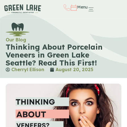
Menu
Our Blog
Thinking About Porcelain
Veneers in Green Lake
Seattle? Read This First!
Cherryl Ellison
August 20, 2025