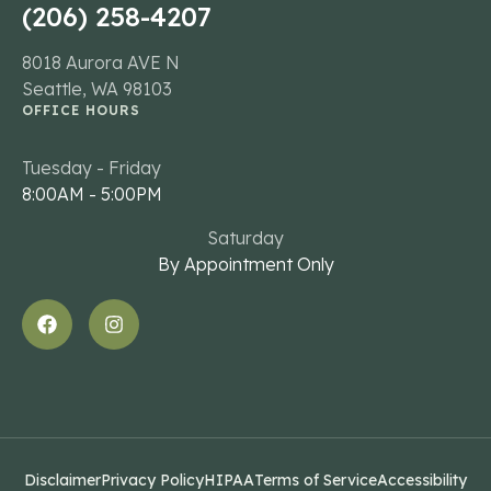
(206) 258-4207
8018 Aurora AVE N
Seattle, WA 98103
OFFICE HOURS
Tuesday - Friday
8:00AM - 5:00PM
Saturday
By Appointment Only
Disclaimer
Privacy Policy
HIPAA
Terms of Service
Accessibility