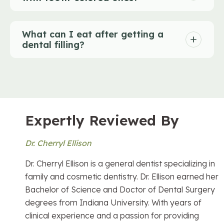
What can I eat after getting a
dental filling?
Expertly Reviewed By
Dr. Cherryl Ellison
Dr. Cherryl Ellison is a general dentist specializing in
family and cosmetic dentistry. Dr. Ellison earned her
Bachelor of Science and Doctor of Dental Surgery
degrees from Indiana University. With years of
clinical experience and a passion for providing