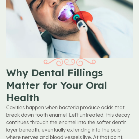
Why Dental Fillings
Matter for Your Oral
Health
Cavities happen when bacteria produce acids that
break down tooth enamel. Left untreated, this decay
continues through the enamel into the softer dentin
layer beneath, eventually extending into the pulp
where nerves and blood vessels live. At that point,