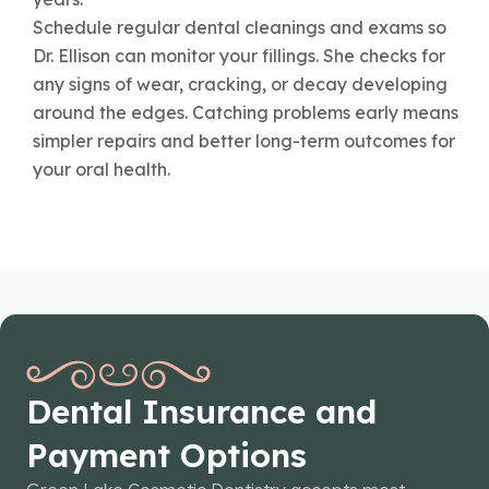
Schedule regular dental cleanings and exams so
Dr. Ellison can monitor your fillings. She checks for
any signs of wear, cracking, or decay developing
around the edges. Catching problems early means
simpler repairs and better long-term outcomes for
your oral health.
Dental Insurance and
Payment Options