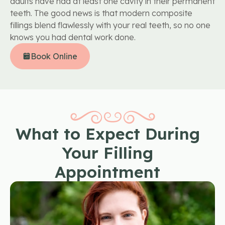
adults have had at least one cavity in their permanent
teeth. The good news is that modern composite
fillings blend flawlessly with your real teeth, so no one
knows you had dental work done.
Book Online
What to Expect During
Your Filling
Appointment