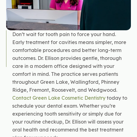
Don’t wait for tooth pain to force your hand.
Early treatment for cavities means simpler, more
comfortable procedures and better long-term
outcomes. Dr. Ellison provides gentle, thorough
care in a modern office designed with your
comfort in mind. The practice serves patients
throughout Green Lake, Wallingford, Phinney
Ridge, Fremont, Roosevelt, and Wedgwood.
Contact Green Lake Cosmetic Dentistry
today to
schedule your dental exam. Whether you’re
experiencing tooth sensitivity or simply due for
your routine checkup, Dr. Ellison will assess your
oral health and recommend the best treatment