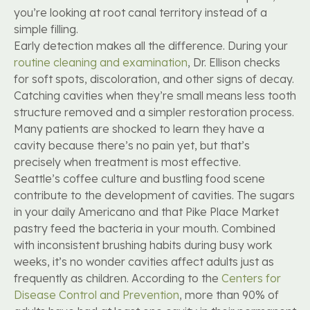
you’re looking at root canal territory instead of a
simple filling.
Early detection makes all the difference. During your
routine cleaning and examination
, Dr. Ellison checks
for soft spots, discoloration, and other signs of decay.
Catching cavities when they’re small means less tooth
structure removed and a simpler restoration process.
Many patients are shocked to learn they have a
cavity because there’s no pain yet, but that’s
precisely when treatment is most effective.
Seattle’s coffee culture and bustling food scene
contribute to the development of cavities. The sugars
in your daily Americano and that Pike Place Market
pastry feed the bacteria in your mouth. Combined
with inconsistent brushing habits during busy work
weeks, it’s no wonder cavities affect adults just as
frequently as children. According to the
Centers for
Disease Control and Prevention
, more than 90% of