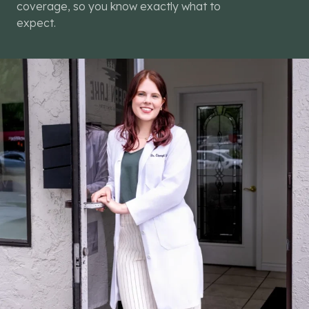
coverage, so you know exactly what to
expect.