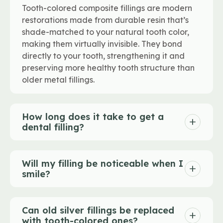
Tooth-colored composite fillings are modern
restorations made from durable resin that’s
shade-matched to your natural tooth color,
making them virtually invisible. They bond
directly to your tooth, strengthening it and
preserving more healthy tooth structure than
older metal fillings.
How long does it take to get a
dental filling?
Will my filling be noticeable when I
smile?
Can old silver fillings be replaced
with tooth-colored ones?