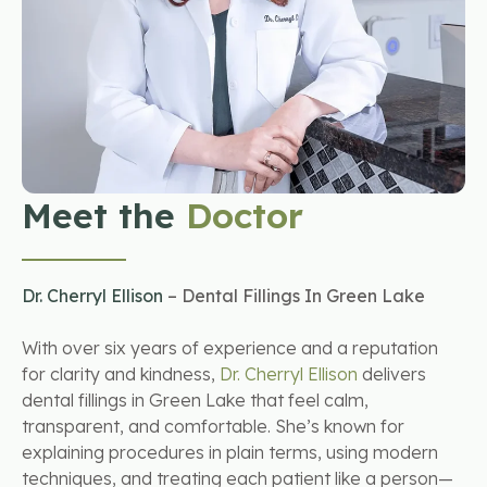
Meet the
Doctor
Dr. Cherryl Ellison
– Dental Fillings In Green Lake
With over six years of experience and a reputation
for clarity and kindness,
Dr. Cherryl Ellison
delivers
dental fillings in Green Lake that feel calm,
transparent, and comfortable. She’s known for
explaining procedures in plain terms, using modern
techniques, and treating each patient like a person—