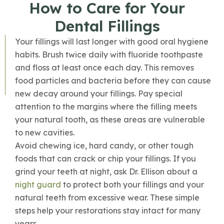
How to Care for Your
Dental Fillings
Your fillings will last longer with good oral hygiene
habits. Brush twice daily with fluoride toothpaste
and floss at least once each day. This removes
food particles and bacteria before they can cause
new decay around your fillings. Pay special
attention to the margins where the filling meets
your natural tooth, as these areas are vulnerable
to new cavities.
Avoid chewing ice, hard candy, or other tough
foods that can crack or chip your fillings. If you
grind your teeth at night, ask Dr. Ellison about a
night guard
to protect both your fillings and your
natural teeth from excessive wear. These simple
steps help your restorations stay intact for many
years.