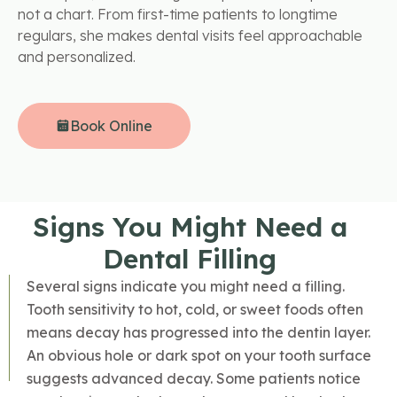
not a chart. From first-time patients to longtime
regulars, she makes dental visits feel approachable
and personalized.
Book Online
Signs You Might Need a
Dental Filling
Several signs indicate you might need a filling.
Tooth sensitivity to hot, cold, or sweet foods often
means decay has progressed into the dentin layer.
An obvious hole or dark spot on your tooth surface
suggests advanced decay. Some patients notice