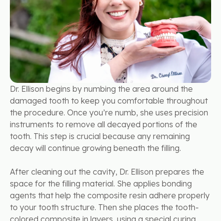
Dr. Ellison begins by numbing the area around the
damaged tooth to keep you comfortable throughout
the procedure. Once you’re numb, she uses precision
instruments to remove all decayed portions of the
tooth. This step is crucial because any remaining
decay will continue growing beneath the filling.
After cleaning out the cavity, Dr. Ellison prepares the
space for the filling material. She applies bonding
agents that help the composite resin adhere properly
to your tooth structure. Then she places the tooth-
colored composite in layers, using a special curing