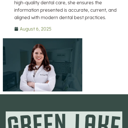
high-quality dental care, she ensures the
information presented is accurate, current, and
aligned with modern dental best practices.
August 6, 2025