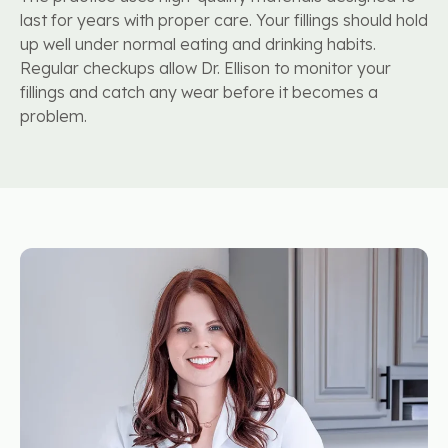
last for years with proper care. Your fillings should hold
up well under normal eating and drinking habits.
Regular checkups allow Dr. Ellison to monitor your
fillings and catch any wear before it becomes a
problem.