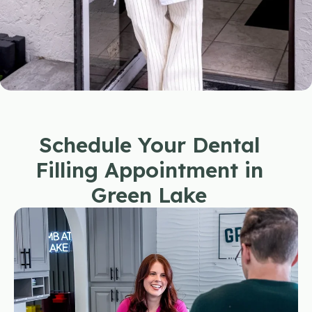
Schedule Your Dental
Filling Appointment in
Green Lake