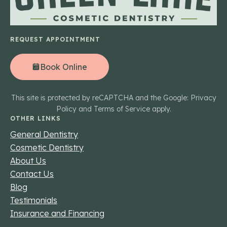
REQUEST APPOINTMENT
Book Online
This site is protected by reCAPTCHA and the Google: Privacy
Policy and Terms of Service apply.
OTHER LINKS
General Dentistry
Cosmetic Dentistry
About Us
Contact Us
Blog
Testimonials
Insurance and Financing