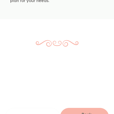
plan for your needs.
Book Your Dental
Filling Appointment
Today
Don’t wait for a small issue to become a big problem.
Whether you’re due for a checkup or already know
something needs attention, we’re here to help—with no
pressure and no surprises.