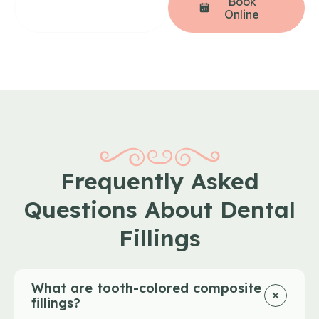
(206) 258-
Book
4207
Online
Frequently Asked
Questions About Dental
Fillings
What are tooth-colored composite
fillings?