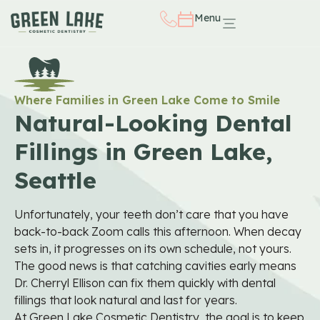
Menu
Where Families in Green Lake Come to Smile
Natural-Looking Dental
Fillings in Green Lake,
Seattle
Unfortunately, your teeth don’t care that you have
back-to-back Zoom calls this afternoon. When decay
sets in, it progresses on its own schedule, not yours.
The good news is that catching cavities early means
Dr. Cherryl Ellison can fix them quickly with dental
fillings that look natural and last for years.
At Green Lake Cosmetic Dentistry, the goal is to keep