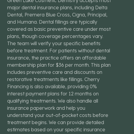
Green Lake Cosmetic Dentistry accepts most
major dental insurance plans, including Delta
Dental, Premera Blue Cross, Cigna, Principal,
and Humana. Dental fillings are typically
covered as basic preventive care under most
plans, though coverage percentages vary.
The team will verify your specific benefits
before treatment. For patients without dental
insurance, the practice offers an affordable
membership plan for $36 per month. This plan
includes preventive care and discounts on
restorative treatments like fillings. Cherry
Financing is also available, providing 0%
interest payment plans for 12 months on
qualifying treatments. We also handle all
insurance paperwork and help you
understand your out-of-pocket costs before
treatment begins. We can provide detailed
estimates based on your specific insurance