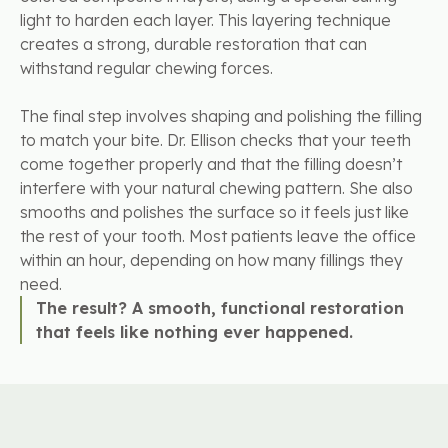
light to harden each layer. This layering technique
creates a strong, durable restoration that can
withstand regular chewing forces.
The final step involves shaping and polishing the filling
to match your bite. Dr. Ellison checks that your teeth
come together properly and that the filling doesn’t
interfere with your natural chewing pattern. She also
smooths and polishes the surface so it feels just like
the rest of your tooth. Most patients leave the office
within an hour, depending on how many fillings they
need.
The result? A smooth, functional restoration
that feels like nothing ever happened.