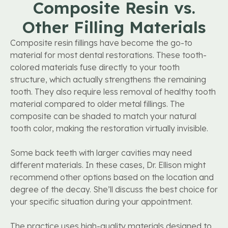
Composite Resin vs.
Other Filling Materials
Composite resin fillings have become the go-to
material for most dental restorations. These tooth-
colored materials fuse directly to your tooth
structure, which actually strengthens the remaining
tooth. They also require less removal of healthy tooth
material compared to older metal fillings. The
composite can be shaded to match your natural
tooth color, making the restoration virtually invisible.
Some back teeth with larger cavities may need
different materials. In these cases, Dr. Ellison might
recommend other options based on the location and
degree of the decay. She’ll discuss the best choice for
your specific situation during your appointment.
The practice uses high-quality materials designed to