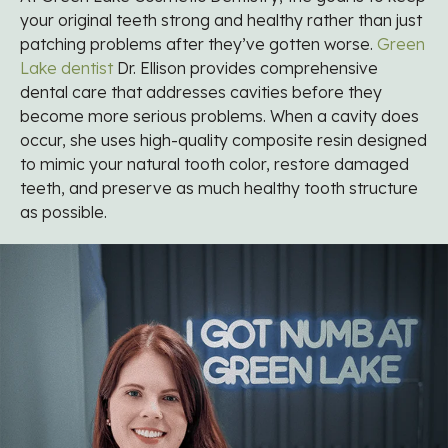
your original teeth strong and healthy rather than just
patching problems after they’ve gotten worse.
Green
Lake dentist
Dr. Ellison provides comprehensive
dental care that addresses cavities before they
become more serious problems. When a cavity does
occur, she uses high-quality composite resin designed
to mimic your natural tooth color, restore damaged
teeth, and preserve as much healthy tooth structure
as possible.