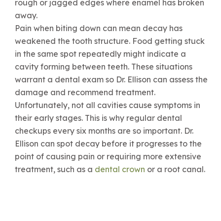
rough or jagged edges where enamel has broken
away.
Pain when biting down can mean decay has
weakened the tooth structure. Food getting stuck
in the same spot repeatedly might indicate a
cavity forming between teeth. These situations
warrant a dental exam so Dr. Ellison can assess the
damage and recommend treatment.
Unfortunately, not all cavities cause symptoms in
their early stages. This is why regular dental
checkups every six months are so important. Dr.
Ellison can spot decay before it progresses to the
point of causing pain or requiring more extensive
treatment, such as a
dental crown
or a root canal.